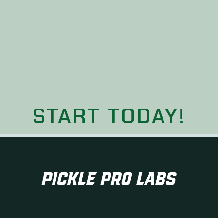
START TODAY!