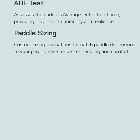
ADF Test
Assesses the paddle’s Average Deflection Force,
providing insights into durability and resilience.
Paddle Sizing
Custom sizing evaluations to match paddle dimensions
to your playing style for better handling and comfort.