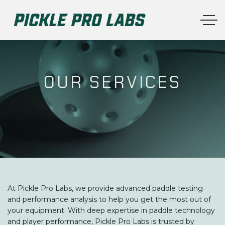
OUR SERVICES
At Pickle Pro Labs, we provide advanced paddle testing
and performance analysis to help you get the most out of
your equipment. With deep expertise in paddle technology
and player performance, Pickle Pro Labs is trusted by