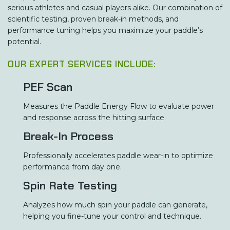
serious athletes and casual players alike. Our combination of
scientific testing, proven break-in methods, and
performance tuning helps you maximize your paddle’s
potential.
OUR EXPERT SERVICES INCLUDE:
PEF Scan
Measures the Paddle Energy Flow to evaluate power
and response across the hitting surface.
Break-In Process
Professionally accelerates paddle wear-in to optimize
performance from day one.
Spin Rate Testing
Analyzes how much spin your paddle can generate,
helping you fine-tune your control and technique.