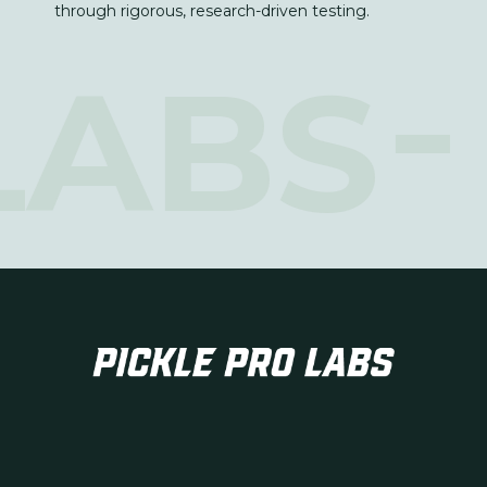
through rigorous, research-driven testing.
LABS