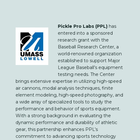
Pickle Pro Labs (PPL)
has
entered into a sponsored
research grant with the
Baseball Research Center, a
world-renowned organization
established to support Major
League Baseball’s equipment
testing needs. The Center
brings extensive expertise in utilizing high-speed
air cannons, modal analysis techniques, finite
element modeling, high-speed photography, and
a wide array of specialized tools to study the
performance and behavior of sports equipment.
With a strong background in evaluating the
dynamic performance and durability of athletic
gear, this partnership enhances PPL’s
commitment to advancing sports technology