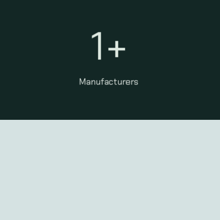
1
+
Manufacturers