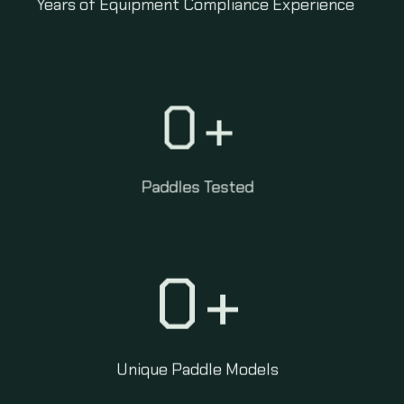
Years of Equipment Compliance Experience
0
+
Paddles Tested
0
+
Unique Paddle Models