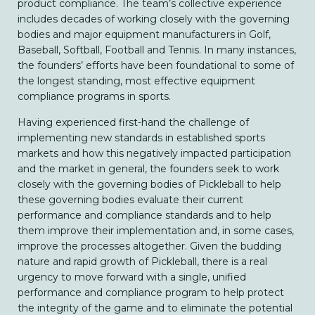
product compliance. The team’s collective experience
includes decades of working closely with the governing
bodies and major equipment manufacturers in Golf,
Baseball, Softball, Football and Tennis. In many instances,
the founders’ efforts have been foundational to some of
the longest standing, most effective equipment
compliance programs in sports.
Having experienced first-hand the challenge of
implementing new standards in established sports
markets and how this negatively impacted participation
and the market in general, the founders seek to work
closely with the governing bodies of Pickleball to help
these governing bodies evaluate their current
performance and compliance standards and to help
them improve their implementation and, in some cases,
improve the processes altogether. Given the budding
nature and rapid growth of Pickleball, there is a real
urgency to move forward with a single, unified
performance and compliance program to help protect
the integrity of the game and to eliminate the potential