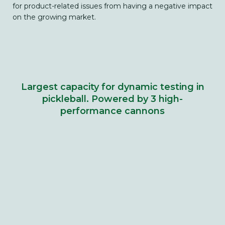
for product-related issues from having a negative impact
on the growing market.
Largest capacity for dynamic testing in
pickleball. Powered by 3 high-
performance cannons