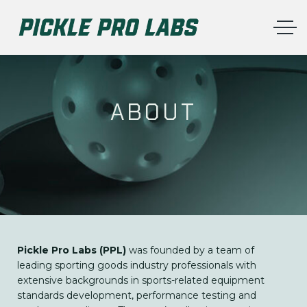
ABOUT
Pickle Pro Labs (PPL)
was founded by a team of
leading sporting goods industry professionals with
extensive backgrounds in sports-related equipment
standards development, performance testing and